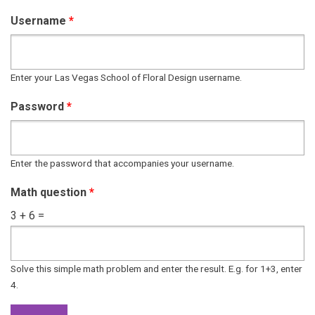
Username
*
Enter your Las Vegas School of Floral Design username.
Password
*
Enter the password that accompanies your username.
Math question
*
3 + 6 =
Solve this simple math problem and enter the result. E.g. for 1+3, enter
4.