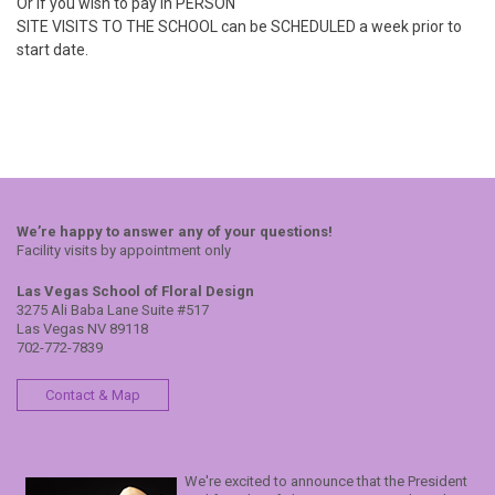
Or if you wish to pay in PERSON
SITE VISITS TO THE SCHOOL can be SCHEDULED a week prior to
start date.
We’re happy to answer any of your questions!
Facility visits by appointment only
Las Vegas School of Floral Design
3275 Ali Baba Lane Suite #517
Las Vegas NV 89118
702-772-7839
Contact & Map
We're excited to announce that the President