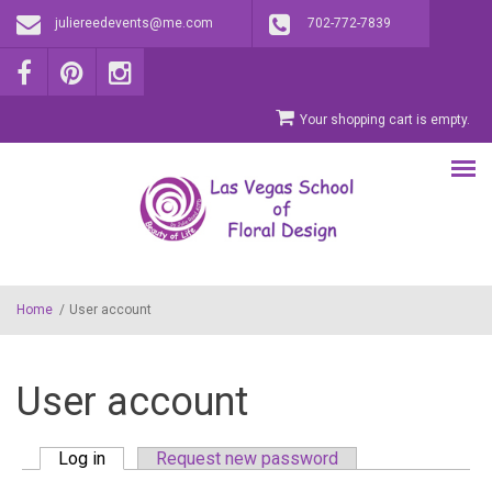
Skip to main content
juliereedevents@me.com
702-772-7839
Your shopping cart is empty.
Home
/
User account
User account
Log in
(active tab)
Request new password
Primary tabs