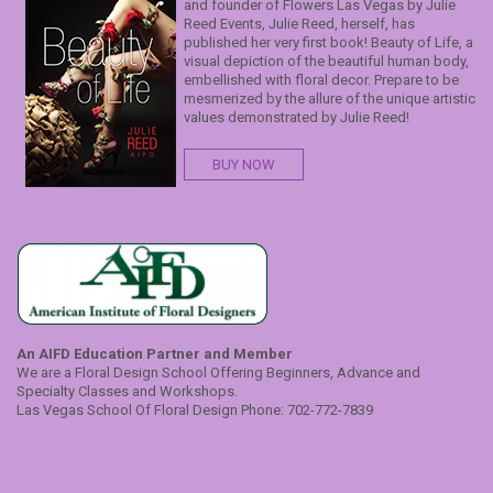
and founder of Flowers Las Vegas by Julie
Reed Events, Julie Reed, herself, has
published her very first book! Beauty of Life, a
visual depiction of the beautiful human body,
embellished with floral decor. Prepare to be
mesmerized by the allure of the unique artistic
values demonstrated by Julie Reed!
BUY NOW
An AIFD Education Partner and Member
We are a Floral Design School Offering Beginners, Advance and
Specialty Classes and Workshops.
Las Vegas School Of Floral Design Phone: 702-772-7839