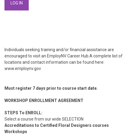
Individuals seeking training and/or financial assistance are
encouraged to visit an EmployNV Career Hub.A complete list of
locations and contact information can be found here:
www.employnv.gov
Must register 7 days prior to course start date.
WORKSHOP ENROLLMENT AGREEMENT
STEPS To ENROLL:
Select a course from our wide SELECTION
Accreditations to Certified Floral Designers courses
Workshops