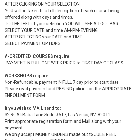
AFTER CLICKING ON YOUR SELECTION.
YOU will be taken to a full description of each course being
offered along with days and times.
TO THE LEFT of your selection YOU WILL SEE A TOOL BAR
SELECT YOUR DATE and time AM-PM-EVENING
AFTER SELECTING your DATE and TIME.
SELECT PAYMENT OPTIONS:
A-CREDITED COURSES require:
PAYMENT IN FULL ONE WEEK PRIOR to FIRST DAY OF CLASS.
WORKSHOPS require:
Non-Refundable, payment IN FULL 7 day prior to start date.
Please read payment and REFUND policies on the APPROPRIATE
ENROLLMENT FORM
If you wish to MAIL send to:
3275, Ali Baba Lane Suite #517, Las Vegas, NV .89011
Print appropriate registration form and Mail along with your
payment.
We only accept MONEY ORDERS made out to JULIE REED