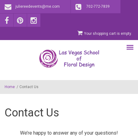
Skip to main content
juliereedevents@me.com
702-772-7839
Your shopping cart is empty.
Home
/
Contact Us
Contact Us
We’re happy to answer any of your questions!