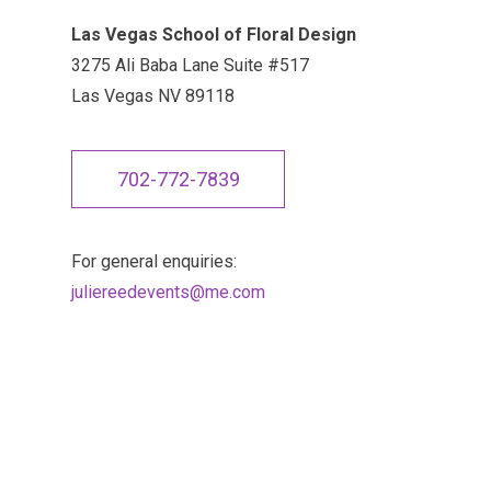
Las Vegas School of Floral Design
3275 Ali Baba Lane Suite #517
Las Vegas NV 89118
702-772-7839
For general enquiries:
juliereedevents@me.com