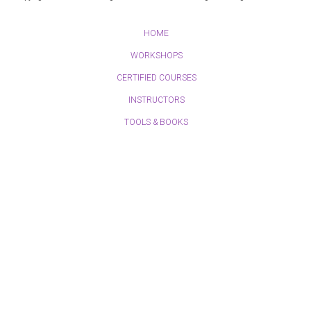
HOME
WORKSHOPS
CERTIFIED COURSES
INSTRUCTORS
TOOLS & BOOKS