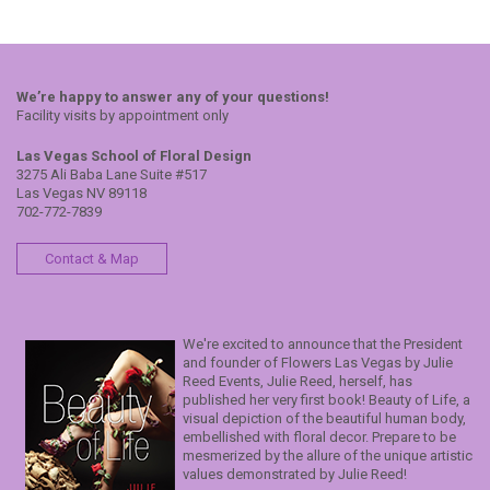
We’re happy to answer any of your questions!
Facility visits by appointment only
Las Vegas School of Floral Design
3275 Ali Baba Lane Suite #517
Las Vegas NV 89118
702-772-7839
Contact & Map
We're excited to announce that the President
and founder of Flowers Las Vegas by Julie
Reed Events, Julie Reed, herself, has
published her very first book! Beauty of Life, a
visual depiction of the beautiful human body,
embellished with floral decor. Prepare to be
mesmerized by the allure of the unique artistic
values demonstrated by Julie Reed!