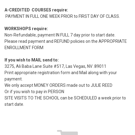
A-CREDITED COURSES require:
PAYMENT IN FULL ONE WEEK PRIOR to FIRST DAY OF CLASS.
WORKSHOPS require:
Non-Refundable, payment IN FULL 7 day prior to start date.
Please read payment and REFUND policies on the APPROPRIATE
ENROLLMENT FORM
If you wish to MAIL send to:
3275, Ali Baba Lane Suite #517, Las Vegas, NV .89011
Print appropriate registration form and Mail along with your
payment.
We only accept MONEY ORDERS made out to JULIE REED
Or if you wish to pay in PERSON
SITE VISITS TO THE SCHOOL can be SCHEDULED a week prior to
start date.