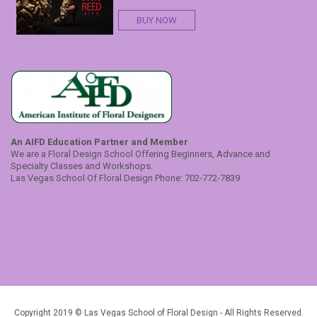
BUY NOW
An AIFD Education Partner and Member
We are a Floral Design School Offering Beginners, Advance and
Specialty Classes and Workshops.
Las Vegas School Of Floral Design Phone: 702-772-7839
Copyright 2019 © Las Vegas School of Floral Design - All Rights Reserved.