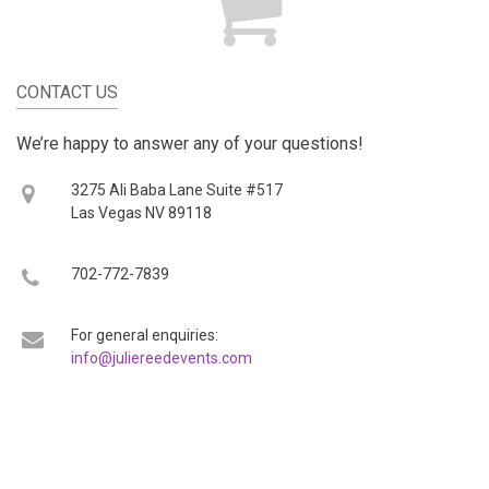
CONTACT US
We’re happy to answer any of your questions!
3275 Ali Baba Lane Suite #517
Las Vegas NV 89118
702-772-7839
For general enquiries:
info@juliereedevents.com