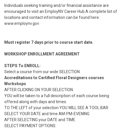
Individuals seeking training and/or financial assistance are
encouraged to visit an EmployNV Career Hub.A complete list of
locations and contact information can be found here:
www.employnv.gov
Must register 7 days prior to course start date.
WORKSHOP ENROLLMENT AGREEMENT
STEPS To ENROLL:
Select a course from our wide SELECTION
Accreditations to Certified Floral Designers courses
Workshops
AFTER CLICKING ON YOUR SELECTION.
YOU will be taken to a full description of each course being
offered along with days and times.
TO THE LEFT of your selection YOU WILL SEE A TOOL BAR
SELECT YOUR DATE and time AM-PM-EVENING
AFTER SELECTING your DATE and TIME.
SELECT PAYMENT OPTIONS: