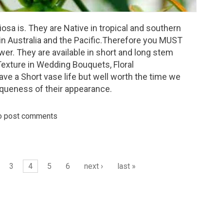
osa is. They are Native in tropical and southern
 in Australia and the Pacific.Therefore you MUST
wer. They are available in short and long stem
Texture in Wedding Bouquets, Floral
ve a Short vase life but well worth the time we
iqueness of their appearance.
o post comments
day - Gloriosa
3
4
5
6
next ›
last »