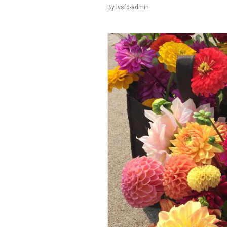
By
lvsfd-admin