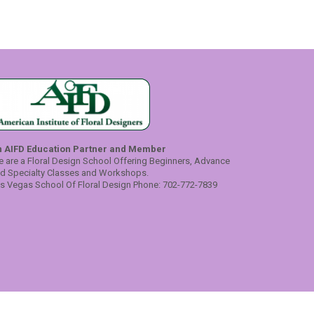
n AIFD Education Partner and Member
 are a Floral Design School Offering Beginners, Advance
d Specialty Classes and Workshops.
s Vegas School Of Floral Design Phone: 702-772-7839