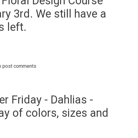
c Floral Design Course
ry 3rd. We still have a
 left.
o post comments
.Sign up today for our Certified Basic Floral Design Course starting
bruary 3rd. We still have a couple of spots left.
r Friday - Dahlias -
ay of colors, sizes and