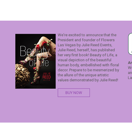
We're excited to announce that the
President and founder of Flowers
Las Vegas by Julie Reed Events,
Julie Reed, herself, has published
her very first book! Beauty of Life, a
visual depiction of the beautiful
A
human body, embellished with floral
We
decor. Prepare to be mesmerized by
an
the allure of the unique artistic
La
values demonstrated by Julie Reed!
BUY NOW