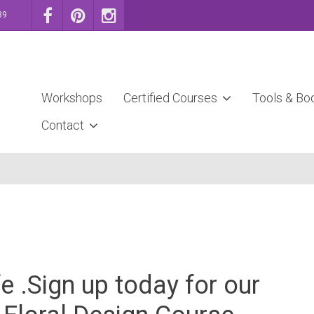
39
Workshops
Certified Courses
Tools & Bo
Contact
e .Sign up today for our