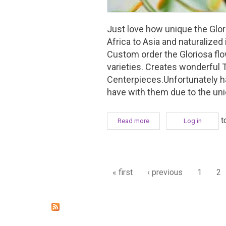
Just love how unique the Glori
Africa to Asia and naturalized
Custom order the Gloriosa flo
varieties. Creates wonderful 
Centerpieces.Unfortunately ha
have with them due to the un
t
Read more
about Favourite Flower Fri
Log in
Pages
« first
‹ previous
1
2