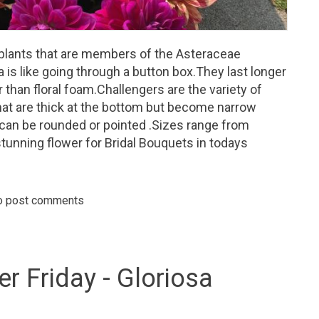
 plants that are members of the Asteraceae
ia is like going through a button box.They last longer
than floral foam.Challengers are the variety of
hat are thick at the bottom but become narrow
 can be rounded or pointed .Sizes range from
 stunning flower for Bridal Bouquets in todays
o post comments
day - Dahlias - Come in an array of colors, sizes and appearance.
er Friday - Gloriosa