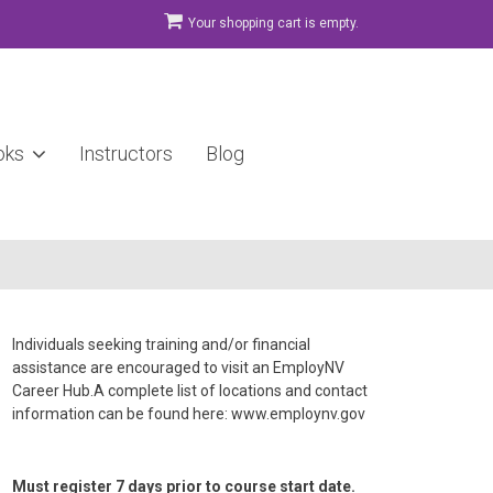
Your shopping cart is empty.
oks
Instructors
Blog
Individuals seeking training and/or financial
assistance are encouraged to visit an EmployNV
Career Hub.A complete list of locations and contact
information can be found here: www.employnv.gov
Must register 7 days prior to course start date.