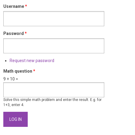
Username
*
Password
*
Request new password
Math question
*
9 + 10 =
Solve this simple math problem and enter the result. E.g. for
1+3, enter 4.