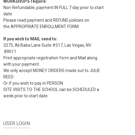
WORKSHOPS require:
Non-Refundable, payment IN FULL 7 day prior to start
date.
Please read payment and REFUND policies on
the APPROPRIATE ENROLLMENT FORM
If you wish to MAIL send to:
3275, Ali Baba Lane Suite #517, Las Vegas, NV
.89011
Print appropriate registration form and Mail along
with your payment.
We only accept MONEY ORDERS made out to JULIE
REED
Or if you wish to pay in PERSON
SITE VISITS TO THE SCHOOL can be SCHEDULED a
week prior to start date.
USER LOGIN