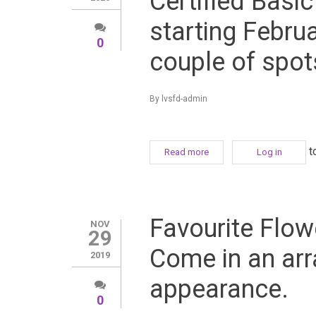
Certified Basi
starting Februa
0
couple of spots
By
lvsfd-admin
t
Read more
about Change your life 
Log in
Fe
Favourite Flowe
NOV
29
Come in an arr
2019
appearance.
0