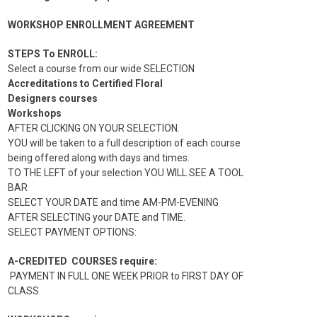
WORKSHOP ENROLLMENT AGREEMENT
STEPS To ENROLL:
Select a course from our wide SELECTION
Accreditations to Certified Floral
Designers courses
Workshops
AFTER CLICKING ON YOUR SELECTION.
YOU will be taken to a full description of each course
being offered along with days and times.
TO THE LEFT of your selection YOU WILL SEE A TOOL
BAR
SELECT YOUR DATE and time AM-PM-EVENING
AFTER SELECTING your DATE and TIME.
SELECT PAYMENT OPTIONS:
A-CREDITED COURSES require:
PAYMENT IN FULL ONE WEEK PRIOR to FIRST DAY OF
CLASS.