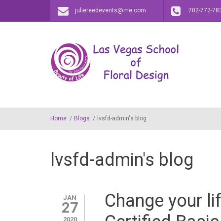
Skip to main content
juliereedevents@me.com
702-772-78
Home
/
Blogs
/
lvsfd-admin's blog
lvsfd-admin's blog
Change your lif
JAN
27
2020