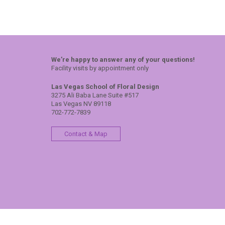
We’re happy to answer any of your questions!
Facility visits by appointment only
Las Vegas School of Floral Design
3275 Ali Baba Lane Suite #517
Las Vegas NV 89118
702-772-7839
Contact & Map