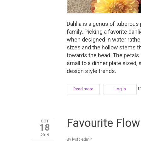
Dahlia is a genus of tuberous
family. Picking a favorite dahl
when designed in water rather 
sizes and the hollow stems t
towards the head. The petals
small to a dinner plate sized,
design style trends.
t
Read more
about Favourite Flower Fri
Log in
Favourite Flow
OCT
18
2019
By
lvsfd-admin